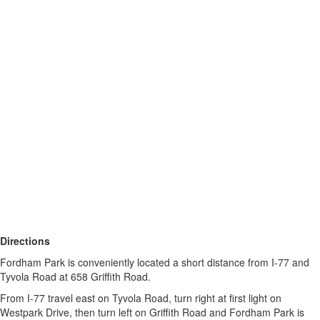
Directions
Fordham Park is conveniently located a short distance from I-77 and
Tyvola Road at 658 Griffith Road.
From I-77 travel east on Tyvola Road, turn right at first light on
Westpark Drive, then turn left on Griffith Road and Fordham Park is