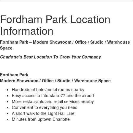
Fordham Park Location
Information
Fordham Park –
Modern Showroom / Office / Studio / Warehouse
Space
Charlotte’s Best Location To Grow Your Company
Fordham Park
Modern Showroom / Office / Studio / Warehouse Space
Hundreds of hotel/motel rooms nearby
Easy access to Interstate-77 and the airport
More restaurants and retail services nearby
Convenient to everything you need
A short walk to the Light Rail Line
Minutes from uptown Charlotte