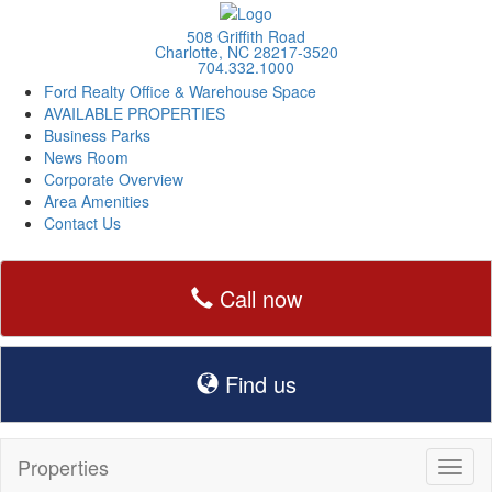
508 Griffith Road
Charlotte, NC 28217-3520
704.332.1000
Ford Realty Office & Warehouse Space
AVAILABLE PROPERTIES
Business Parks
News Room
Corporate Overview
Area Amenities
Contact Us
Call now
Find us
Properties
Toggl
naviga